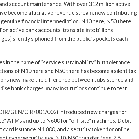
 and account maintenance. With over 312 million active
ave become a lucrative revenue stream, now contributing
or genuine financial intermediation. N10 here, N50 there,
ion active bank accounts, translate into billions
es) silently siphoned from the public’s pockets each
s in the name of “service sustainability,” but tolerance
uctions of N10 here and N50 there has become a silent tax
ctions now make the difference between subsistence and
rdise bank charges, many institutions continue to test
R/DIR/GEN/CIR/001/002) introduced new charges for
e” ATMs and up to N600 for “off-site” machines. Debit
 card issuance N1,000, and a security token for online
ent cybersecurity levy, N10-N50 transfer fees, 7.5