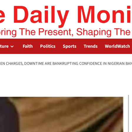
lture
Faith
Politics
Sports
Trends
WorldWatch
DEN CHARGES, DOWNTIME ARE BANKRUPTING CONFIDENCE IN NIGERIAN BA