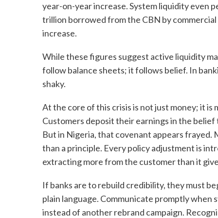
year-on-year increase. System liquidity even p
trillion borrowed from the CBN by commercial
increase.
While these figures suggest active liquidity m
follow balance sheets; it follows belief. In banki
shaky.
At the core of this crisis is not just money; it is
Customers deposit their earnings in the belief
But in Nigeria, that covenant appears frayed. 
than a principle. Every policy adjustment is int
extracting more from the customer than it gives
If banks are to rebuild credibility, they must 
plain language. Communicate promptly when syste
instead of another rebrand campaign. Recognise 