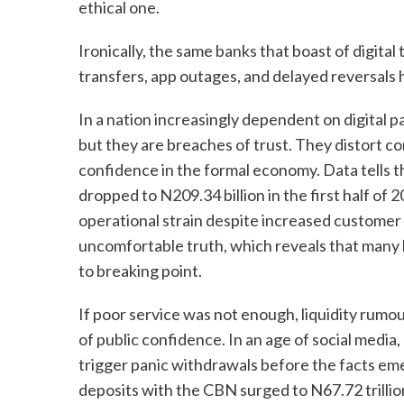
ethical one.
Ironically, the same banks that boast of digital
transfers, app outages, and delayed reversals
In a nation increasingly dependent on digital 
but they are breaches of trust. They distort 
confidence in the formal economy. Data tells t
dropped to N209.34 billion in the first half of 2
operational strain despite increased customer a
uncomfortable truth, which reveals that many 
to breaking point.
If poor service was not enough, liquidity rumou
of public confidence. In an age of social media,
trigger panic withdrawals before the facts emer
deposits with the CBN surged to N67.72 trillion