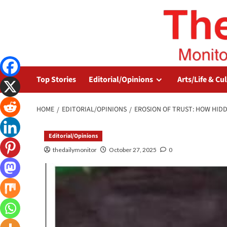
Top Stories
Editorial/Opinions
Arts/Life & Cu
HOME
EDITORIAL/OPINIONS
EROSION OF TRUST: HOW HID
Editorial/Opinions
thedailymonitor
October 27, 2025
0