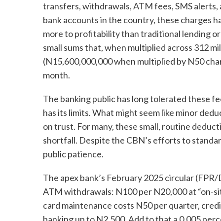
transfers, withdrawals, ATM fees, SMS alerts,
bank accounts in the country, these charges h
more to profitability than traditional lending 
small sums that, when multiplied across 312 mill
(N15,600,000,000 when multiplied by N50 charg
month.
The banking public has long tolerated these fee
has its limits. What might seem like minor ded
on trust. For many, these small, routine dedu
shortfall. Despite the CBN’s efforts to standa
public patience.
The apex bank’s February 2025 circular (FP
ATM withdrawals: N100 per N20,000 at “on-sit
card maintenance costs N50 per quarter, credit
banking up to N2,500. Add to that a 0.005 perc