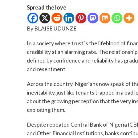
Spread the love
By BLAISE UDUNZE
In a society where trust is the lifeblood of fi
credibility at an alarming rate. The relations
defined by confidence and reliability has gradua
and resentment.
Across the country, Nigerians now speak of the
inevitability, just like tenants trapped in a bad 
about the growing perception that the very in
exploiting them.
Despite repeated Central Bank of Nigeria (CBN
and Other Financial Institutions, banks continu