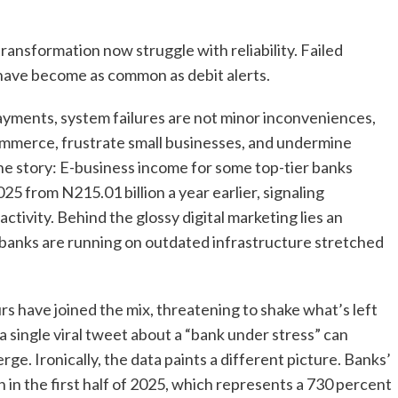
 transformation now struggle with reliability. Failed
 have become as common as debit alerts.
payments, system failures are not minor inconveniences,
commerce, frustrate small businesses, and undermine
he story: E-business income for some top-tier banks
025 from N215.01 billion a year earlier, signaling
ctivity. Behind the glossy digital marketing lies an
banks are running on outdated infrastructure stretched
rs have joined the mix, threatening to shake what’s left
 a single viral tweet about a “bank under stress” can
ge. Ironically, the data paints a different picture. Banks’
 in the first half of 2025, which represents a 730 percent