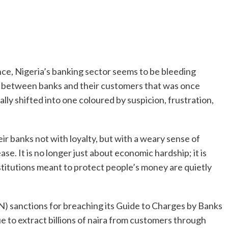
nance, Nigeria’s banking sector seems to be bleeding
hip between banks and their customers that was once
lly shifted into one coloured by suspicion, frustration,
ir banks not with loyalty, but with a weary sense of
lease. It is no longer just about economic hardship; it is
stitutions meant to protect people’s money are quietly
) sanctions for breaching its Guide to Charges by Banks
e to extract billions of naira from customers through