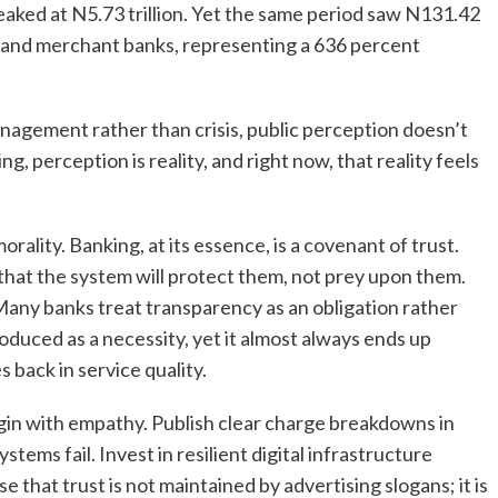
eaked at N5.73 trillion. Yet the same period saw N131.42
 and merchant banks, representing a 636 percent
anagement rather than crisis, public perception doesn’t
ng, perception is reality, and right now, that reality feels
 morality. Banking, at its essence, is a covenant of trust.
 that the system will protect them, not prey upon them.
Many banks treat transparency as an obligation rather
roduced as a necessity, yet it almost always ends up
 back in service quality.
begin with empathy. Publish clear charge breakdowns in
ms fail. Invest in resilient digital infrastructure
that trust is not maintained by advertising slogans; it is