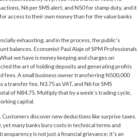
ctions, N6 per SMS alert, and N50 for stamp duty, and it
for access to their own money than for the value banks
ially exhausting, and in the process, the public’s
count balances. Economist Paul Alaje of SPM Professionals
ia. What we have is money keeping and charges on
cted the art of holding deposits and generating profits
ed fees. A small business owner transferring N500,000
s a transfer fee, N3.75 as VAT, and N6 for SMS
otal of N84.75. Multiply that by a week’s trading cycle,
orking capital.
y. Customers discover new deductions like surprise taxes.
y, yet many banks bury costs in technical terms and
 transparency is not just a financial grievance; it’s an