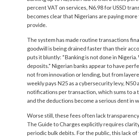
percent VAT on services, N6.98 for USSD transa
becomes clear that Nigerians are paying more 
provide.
The system has made routine transactions financ
goodwill is being drained faster than their ac
puts it bluntly: “Banking is not done in Niger
deposits.” Nigerian banks appear to have perfe
not from innovation or lending, but from layer
weekly pays N25 as a cybersecurity levy, N50 a
notifications per transaction, which sums to a t
and the deductions become a serious dent in w
Worse still, these fees often lack transparenc
The Guide to Charges explicitly requires clarit
periodic bulk debits. For the public, this lack of