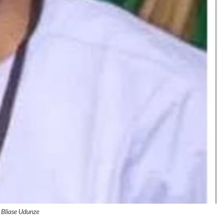
Bliase Udunze