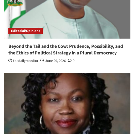
Editorial/Opinions
Beyond the Tail and the Cow: Prudence, Possibility, and
the Ethics of Political Strategy in a Plural Democracy
thedailymonitor
June 20, 2026
0