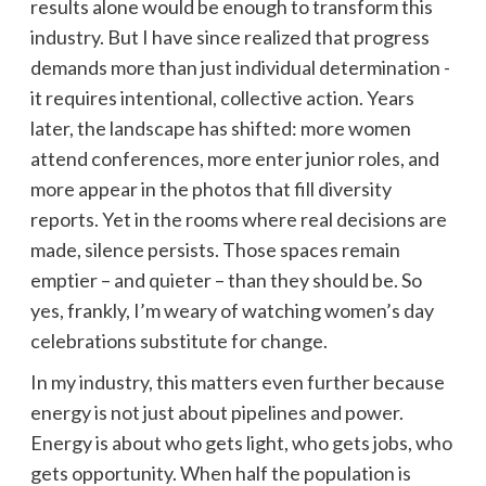
results alone would be enough to transform this
industry. But I have since realized that progress
demands more than just individual determination -
it requires intentional, collective action. Years
later, the landscape has shifted: more women
attend conferences, more enter junior roles, and
more appear in the photos that fill diversity
reports. Yet in the rooms where real decisions are
made, silence persists. Those spaces remain
emptier – and quieter – than they should be. So
yes, frankly, I’m weary of watching women’s day
celebrations substitute for change.
In my industry, this matters even further because
energy is not just about pipelines and power.
Energy is about who gets light, who gets jobs, who
gets opportunity. When half the population is