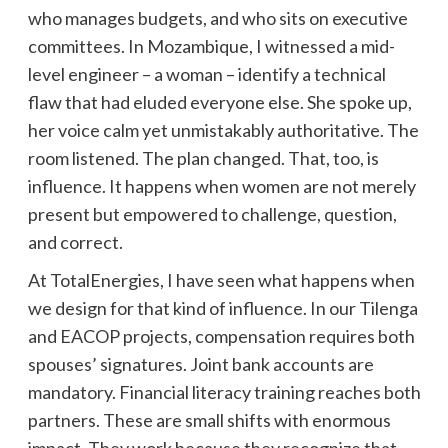
who manages budgets, and who sits on executive
committees. In Mozambique, I witnessed a mid-
level engineer – a woman – identify a technical
flaw that had eluded everyone else. She spoke up,
her voice calm yet unmistakably authoritative. The
room listened. The plan changed. That, too, is
influence. It happens when women are not merely
present but empowered to challenge, question,
and correct.
At TotalEnergies, I have seen what happens when
we design for that kind of influence. In our Tilenga
and EACOP projects, compensation requires both
spouses’ signatures. Joint bank accounts are
mandatory. Financial literacy training reaches both
partners. These are small shifts with enormous
impact. They work because they recognize that