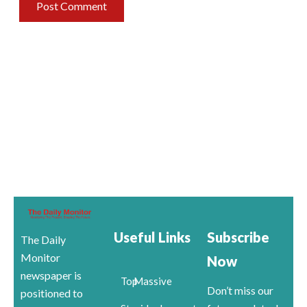
Useful Links
Subscribe
The Daily
Monitor
Now
newspaper is
Top
Massive
Don’t miss our
positioned to