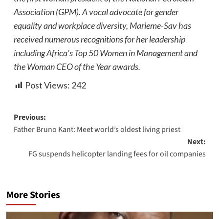
Association (GPM). A vocal advocate for gender
equality and workplace diversity, Marieme-Sav has
received numerous recognitions for her leadership
including Africa’s Top 50 Women in Management and
the Woman CEO of the Year awards.
Post Views:
242
Previous:
Father Bruno Kant: Meet world’s oldest living priest
Next:
FG suspends helicopter landing fees for oil companies
More Stories