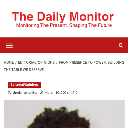
HOME
EDITORIAL/OPINIONS
FROM PRESENCE TO POWER: BUILDING
THE TABLE WE DESERVE
Editorial/Opinions
thedailymonitor
March 10, 2026
0