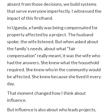
absent from those decisions, we build systems
that serve everyone imperfectly. I witnessed the
impact of this firsthand.
In Uganda, a family was being compensated for
property affected by a project. The husband
spoke; the wife listened. But when asked about
the family’s needs, about what “fair
compensation” really meant, it was the wife who
had the answers. She knew what the household
required. She knew who in the community would
be affected. She knew because she lived it every
day.
That moment changed how I think about
influence.
But influence is also about who leads projects,