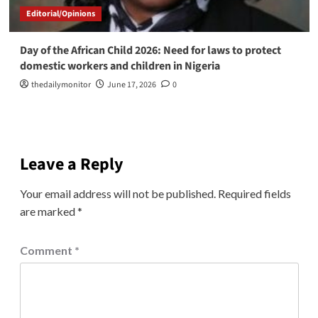
Editorial/Opinions
Day of the African Child 2026: Need for laws to protect
domestic workers and children in Nigeria
thedailymonitor
June 17, 2026
0
Leave a Reply
Your email address will not be published.
Required fields
are marked
*
Comment
*