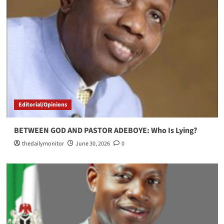
Editorial/Opinions
BETWEEN GOD AND PASTOR ADEBOYE: Who Is Lying?
thedailymonitor
June 30, 2026
0