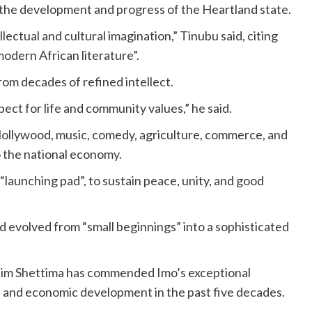
 the development and progress of the Heartland state.
lectual and cultural imagination,” Tinubu said, citing
odern African literature”.
rom decades of refined intellect.
pect for life and community values,” he said.
Nollywood, music, comedy, agriculture, commerce, and
to the national economy.
 “launching pad”, to sustain peace, unity, and good
ad evolved from “small beginnings” into a sophisticated
him Shettima has commended Imo’s exceptional
ual, and economic development in the past five decades.