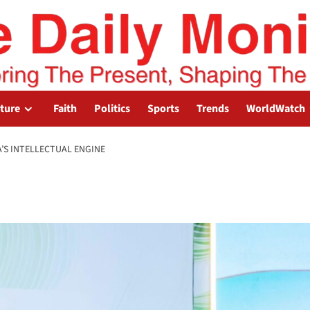
lture
Faith
Politics
Sports
Trends
WorldWatch
A’S INTELLECTUAL ENGINE