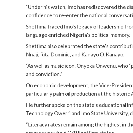
“Under his watch, Imo has rediscovered the dis
confidence to re-enter the national conversatio
Shettima traced Imo’s legacy of leadership 
language enriched Nigeria’s political memory.
Shettima also celebrated the state’s contribu
Nnaji, Rita Dominic, and Kanayo O. Kanayo.
“As well as music icon, Onyeka Onwenu, who “p
and conviction.”
On economic development, the Vice-President 
particularly palm oil production at the historic
He further spoke on the state’s educational inf
Technology Owerri and Imo State University, de
“Literacy rates remain among the highest in t
across every field,” VP Shettima stated.