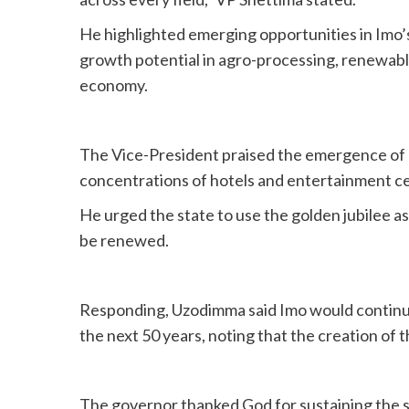
He highlighted emerging opportunities in Imo’s
growth potential in agro-processing, renewable
economy.
The Vice-President praised the emergence of O
concentrations of hotels and entertainment ce
He urged the state to use the golden jubilee as
be renewed.
Responding, Uzodimma said Imo would continue 
the next 50 years, noting that the creation of
The governor thanked God for sustaining the st