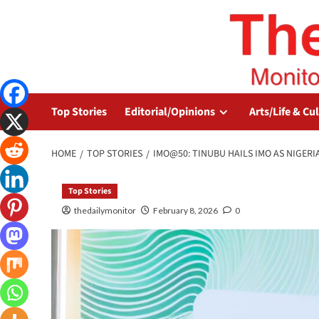
Top Stories
Editorial/Opinions
Arts/Life & Cu
HOME
TOP STORIES
IMO@50: TINUBU HAILS IMO AS NIGERI
Top Stories
thedailymonitor
February 8, 2026
0