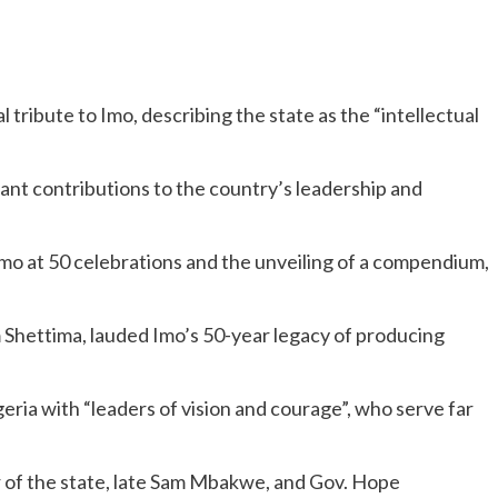
 tribute to Imo, describing the state as the “intellectual
icant contributions to the country’s leadership and
Imo at 50 celebrations and the unveiling of a compendium,
Shettima, lauded Imo’s 50-year legacy of producing
geria with “leaders of vision and courage”, who serve far
 of the state, late Sam Mbakwe, and Gov. Hope