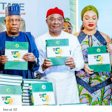
Imo at 50