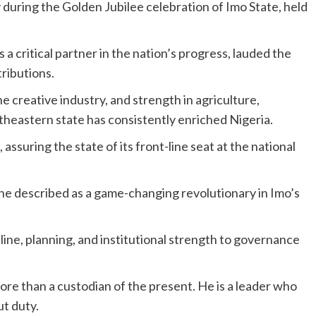
uring the Golden Jubilee celebration of Imo State, held
a critical partner in the nation’s progress, lauded the
tributions.
he creative industry, and strength in agriculture,
utheastern state has consistently enriched Nigeria.
ssuring the state of its front-line seat at the national
 described as a game-changing revolutionary in Imo’s
line, planning, and institutional strength to governance
re than a custodian of the present. He is a leader who
ut duty.