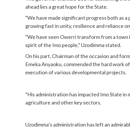
ahead lies a great hope for the State.
“We have made significant progress both as a p
growing fast in unity, resilience and reliance o
“We have seen Owerri transform from a town in
spirit of the Imo people,” Uzodimma stated.
On his part, Chairman of the occasion and fo
Emeka Anyaoku, commended the hard work of 
execution of various developmental projects.
“His administration has impacted Imo State in 
agriculture and other key sectors.
Uzodimma’s administration has left an admirable