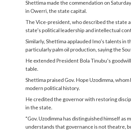
Shettima made the commendation on Saturday d
in Owerri, the state capital.
The Vice-president, who described the state as 
state’s political leadership and intellectual con
Similarly, Shettima applauded Imo’s talents in t
particularly palm oil production, saying the So
He extended President Bola Tinubu’s goodwill, a
table.
Shettima praised Gov. Hope Uzodimma, whom he
modern political history.
He credited the governor with restoring discip
in the state.
“Gov. Uzodimma has distinguished himself as mo
understands that governance is not theatre, b