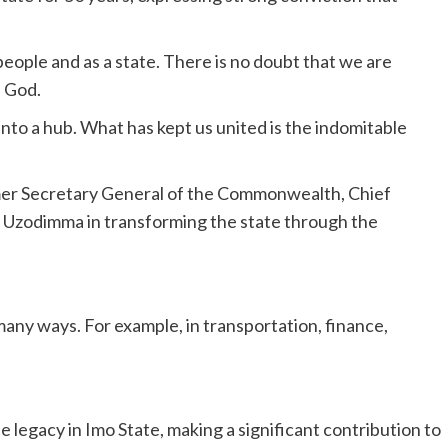
eople and as a state. There is no doubt that we are
n God.
to a hub. What has kept us united is the indomitable
rmer Secretary General of the Commonwealth, Chief
Uzodimma in transforming the state through the
many ways. For example, in transportation, finance,
 legacy in Imo State, making a significant contribution to