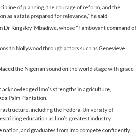
cipline of planning, the courage of reform, and the
n as a state prepared for relevance,” he said.
from Dr Kingsley Mbadiwe, whose “flamboyant command of
tions to Nollywood through actors such as Genevieve
laced the Nigerian sound on the world stage with grace
acknowledged Imo’s strengths in agriculture,
 Ada Palm Plantation.
rastructure, including the Federal University of
scribing education as Imo’s greatest industry.
he nation, and graduates from Imo compete confidently