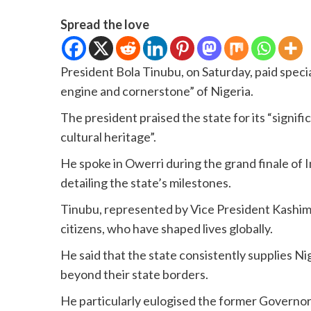
Spread the love
President Bola Tinubu, on Saturday, paid special
engine and cornerstone” of Nigeria.
The president praised the state for its “signif
cultural heritage”.
He spoke in Owerri during the grand finale of 
detailing the state’s milestones.
Tinubu, represented by Vice President Kashim 
citizens, who have shaped lives globally.
He said that the state consistently supplies Ni
beyond their state borders.
He particularly eulogised the former Governor