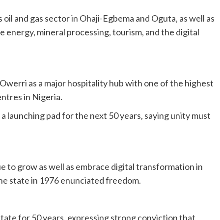
 oil and gas sector in Ohaji-Egbema and Oguta, as well as
 energy, mineral processing, tourism, and the digital
werri as a major hospitality hub with one of the highest
ntres in Nigeria.
 a launching pad for the next 50 years, saying unity must
to grow as well as embrace digital transformation in
 the state in 1976 enunciated freedom.
ate for 50 years, expressing strong conviction that