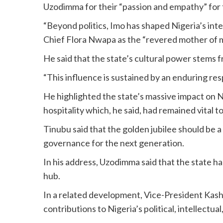
Uzodimma for their “passion and empathy” for
“Beyond politics, Imo has shaped Nigeria’s intel
Chief Flora Nwapa as the “revered mother of m
He said that the state’s cultural power stems f
“This influence is sustained by an enduring res
He highlighted the state’s massive impact on 
hospitality which, he said, had remained vital 
Tinubu said that the golden jubilee should be a
governance for the next generation.
In his address, Uzodimma said that the state h
hub.
In a related development, Vice-President Kas
contributions to Nigeria’s political, intellect