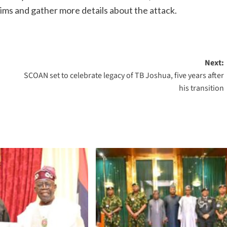
ims and gather more details about the attack.
Next:
u
SCOAN set to celebrate legacy of TB Joshua, five years after
his transition