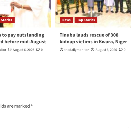
 Stories
News
Top Stories
s to pay outstanding
Tinubu lauds rescue of 308
d before mid-August
kidnap victims in Kwara, Niger
itor
August 6, 2026
0
thedailymonitor
August 6, 2026
0
elds are marked
*