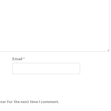
Email
*
ser for the next time I comment.