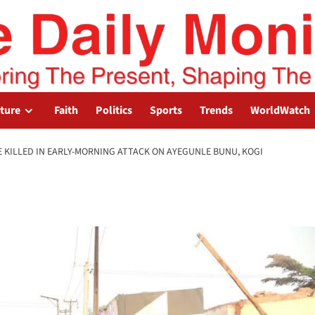
lture
Faith
Politics
Sports
Trends
WorldWatch
E KILLED IN EARLY-MORNING ATTACK ON AYEGUNLE BUNU, KOGI