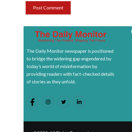
The Daily Monitor newspaper is positioned
to bridge the widening gap engendered by
today’s world of misinformation by
providing readers with fact-checked details
of stories as they unfold.