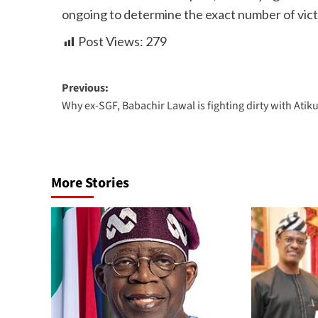
ongoing to determine the exact number of vict
Post Views:
279
Previous:
Why ex-SGF, Babachir Lawal is fighting dirty with Atik
More Stories