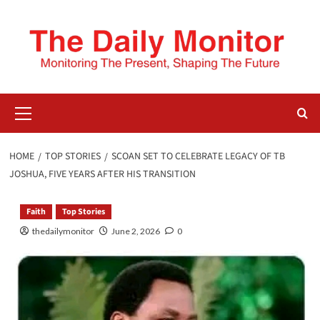
HOME
TOP STORIES
SCOAN SET TO CELEBRATE LEGACY OF TB
JOSHUA, FIVE YEARS AFTER HIS TRANSITION
Faith
Top Stories
thedailymonitor
June 2, 2026
0