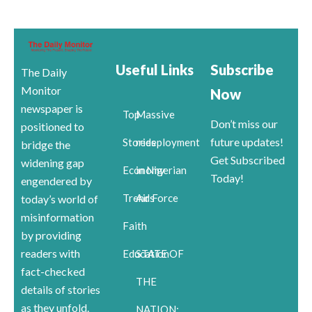
Useful Links
Subscribe
The Daily
Monitor
Now
newspaper is
Top
Massive
Don’t miss our
positioned to
future updates!
Stories
redeployment
bridge the
Get Subscribed
widening gap
Economy
in Nigerian
Today!
engendered by
Trends
Air Force
today’s world of
misinformation
Faith
by providing
readers with
Education
STATE OF
fact-checked
THE
details of stories
as they unfold.
NATION: