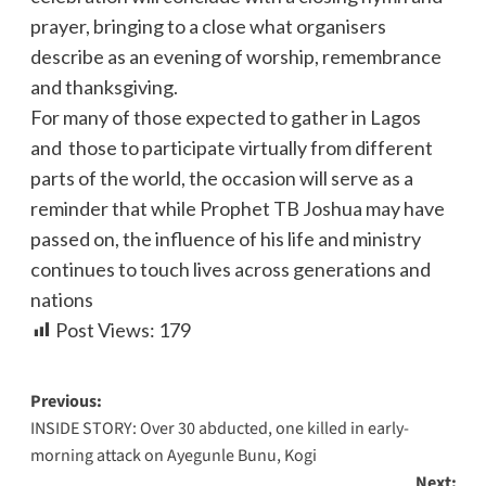
prayer, bringing to a close what organisers
describe as an evening of worship, remembrance
and thanksgiving.
For many of those expected to gather in Lagos
and those to participate virtually from different
parts of the world, the occasion will serve as a
reminder that while Prophet TB Joshua may have
passed on, the influence of his life and ministry
continues to touch lives across generations and
nations
Post Views:
179
Previous:
INSIDE STORY: Over 30 abducted, one killed in early-
morning attack on Ayegunle Bunu, Kogi
Next: