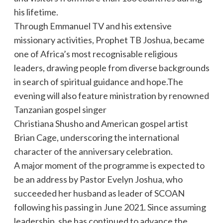
his lifetime.
Through Emmanuel TV and his extensive
missionary activities, Prophet TB Joshua, became
one of Africa’s most recognisable religious
leaders, drawing people from diverse backgrounds
in search of spiritual guidance and hope.The
evening will also feature ministration by renowned
Tanzanian gospel singer
Christiana Shusho and American gospel artist
Brian Cage, underscoring the international
character of the anniversary celebration.
A major moment of the programme is expected to
be an address by Pastor Evelyn Joshua, who
succeeded her husband as leader of SCOAN
following his passing in June 2021. Since assuming
leadership, she has continued to advance the