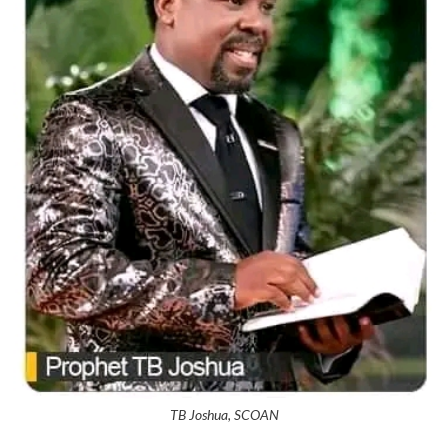
TB Joshua, SCOAN