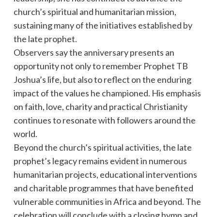
church’s spiritual and humanitarian mission,
sustaining many of the initiatives established by
the late prophet.
Observers say the anniversary presents an
opportunity not only to remember Prophet TB
Joshua’s life, but also to reflect on the enduring
impact of the values he championed. His emphasis
on faith, love, charity and practical Christianity
continues to resonate with followers around the
world.
Beyond the church’s spiritual activities, the late
prophet’s legacy remains evident in numerous
humanitarian projects, educational interventions
and charitable programmes that have benefited
vulnerable communities in Africa and beyond. The
celebration will conclude with a closing hymn and