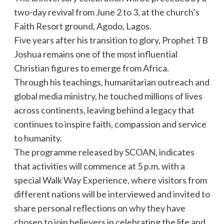
two-day revival from June 2 to 3, at the church’s
Faith Resort ground, Agodo, Lagos.
Five years after his transition to glory, Prophet TB
Joshua remains one of the most influential
Christian figures to emerge from Africa.
Through his teachings, humanitarian outreach and
global media ministry, he touched millions of lives
across continents, leaving behind a legacy that
continues to inspire faith, compassion and service
to humanity.
The programme released by SCOAN, indicates
that activities will commence at 5 p.m. with a
special Walk Way Experience, where visitors from
different nations will be interviewed and invited to
share personal reflections on why they have
chosen to join believers in celebrating the life and