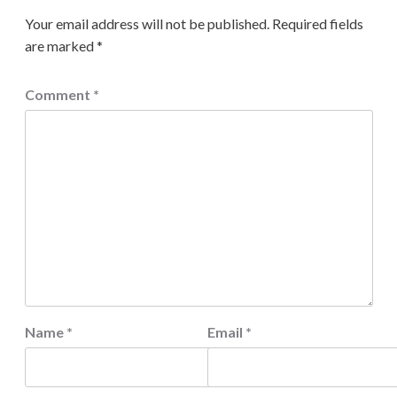
Your email address will not be published.
Required fields
are marked
*
Comment
*
Name
*
Email
*