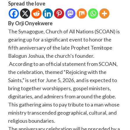
Spread the love
By Orji Onyekwere
The Synagogue, Church of All Nations (SCOAN) is
gearing up for a significant event to honor the
fifth anniversary of the late Prophet Temitope
Balogun Joshua, the church’s founder.
According to an official statement from SCOAN,
the celebration, themed “Rejoicing with the
Saints,” is set for June 5, 2026, and is expected to
bring together worshippers, gospel ministers,
dignitaries, and admirers from around the globe.
This gathering aims to pay tribute to a man whose
ministry transcended geographical, cultural, and
religious boundaries.
The anniversary celebration will be preceded by a