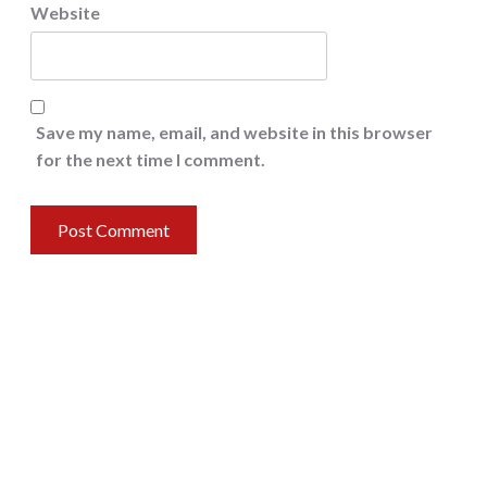
Website
Save my name, email, and website in this browser
for the next time I comment.