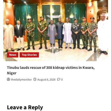
News
Top Stories
Tinubu lauds rescue of 308 kidnap victims in Kwara,
Niger
thedailymonitor
August 6, 2026
0
Leave a Reply