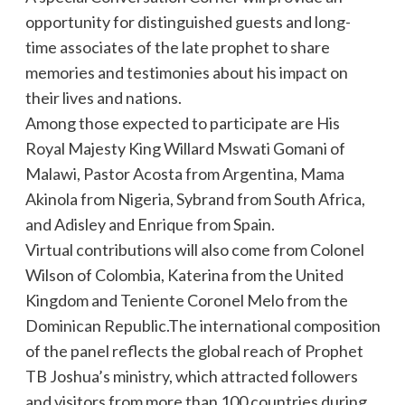
opportunity for distinguished guests and long-
time associates of the late prophet to share
memories and testimonies about his impact on
their lives and nations.
Among those expected to participate are His
Royal Majesty King Willard Mswati Gomani of
Malawi, Pastor Acosta from Argentina, Mama
Akinola from Nigeria, Sybrand from South Africa,
and Adisley and Enrique from Spain.
Virtual contributions will also come from Colonel
Wilson of Colombia, Katerina from the United
Kingdom and Teniente Coronel Melo from the
Dominican Republic.The international composition
of the panel reflects the global reach of Prophet
TB Joshua’s ministry, which attracted followers
and visitors from more than 100 countries during