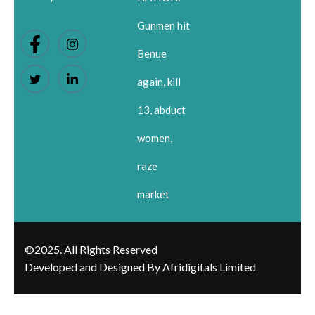
Gunmen hit
Benue
again, kill
13, abduct
women,
raze
market
©2025. All Rights Reserved
Developed and Designed By Afridigitals Limited