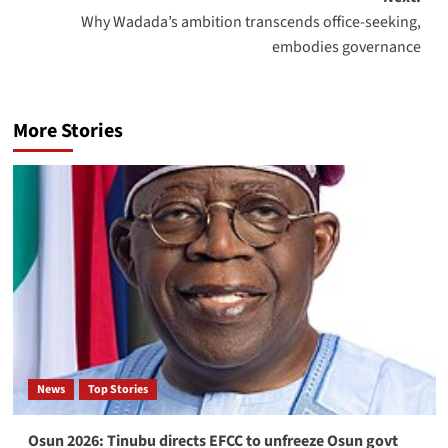
Why Wadada’s ambition transcends office-seeking,
embodies governance
More Stories
News
Top Stories
Osun 2026: Tinubu directs EFCC to unfreeze Osun govt