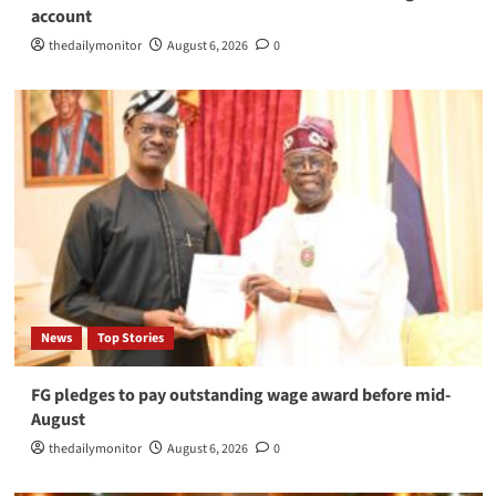
account
thedailymonitor
August 6, 2026
0
News
Top Stories
FG pledges to pay outstanding wage award before mid-
August
thedailymonitor
August 6, 2026
0