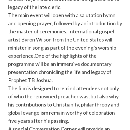
legacy of the late cleric.
The main event will open with a salutation hymn
and opening prayer, followed by an introduction by
the master of ceremonies. International gospel
artist Byron Wilson from the United States will
minister in song as part of the evening’s worship
experience.One of the highlights of the
programme will be an immersive documentary
presentation chronicling the life and legacy of
Prophet TB Joshua.
The film is designed to remind attendees not only
of who the renowned preacher was, but also why
his contributions to Christianity, philanthropy and
global evangelism remain worthy of celebration
five years after his passing.
A special Conversation Corner will provide an