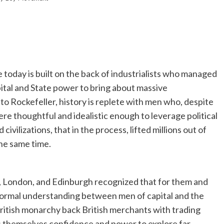
 today is built on the back of industrialists who managed
ital and State power to bring about massive
o Rockefeller, history is replete with men who, despite
re thoughtful and idealistic enough to leverage political
civilizations, that in the process, lifted millions out of
he same time.
ol, London, and Edinburgh recognized that for them and
 formal understanding between men of capital and the
British monarchy back British merchants with trading
 themselves confidence and power to explore far