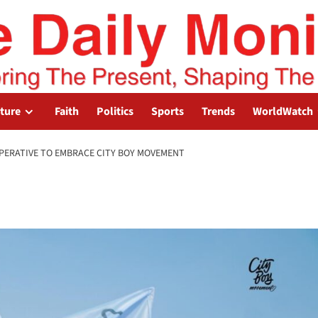
lture
Faith
Politics
Sports
Trends
WorldWatch
MPERATIVE TO EMBRACE CITY BOY MOVEMENT