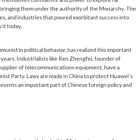
d bringing them under the authority of the Monarchy. The
s, and industries that poured exorbitant success into
 it today.
mmunist in political behavior, has realized this important
years. Industrialists like Ren Zhengfei, founder of
supplier of telecommunications equipment, have a
nist Party. Laws are made in China to protect Huawei’s
resents an important part of Chinese foreign policy and