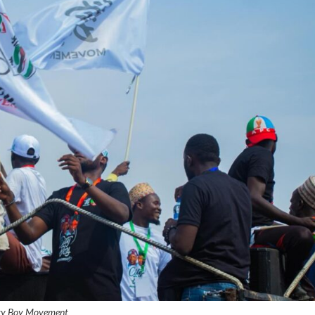
ty Boy Movement