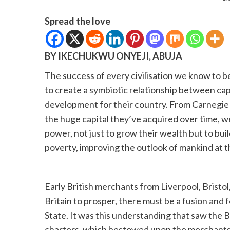
Spread the love
BY IKECHUKWU ONYEJI, ABUJA
The success of every civilisation we know to be
to create a symbiotic relationship between cap
development for their country. From Carnegie t
the huge capital they’ve acquired over time, we
power, not just to grow their wealth but to build 
poverty, improving the outlook of mankind at t
Early British merchants from Liverpool, Brist
Britain to prosper, there must be a fusion and
State. It was this understanding that saw the 
charters, which bestowed upon the merchants