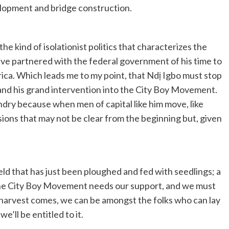
elopment and bridge construction.
he kind of isolationist politics that characterizes the
have partnered with the federal government of his time to
rica. Which leads me to my point, that Ndị Igbo must stop
and his grand intervention into the City Boy Movement.
undry because when men of capital like him move, like
sions that may not be clear from the beginning but, given
eld that has just been ploughed and fed with seedlings; a
m! The City Boy Movement needs our support, and we must
 harvest comes, we can be amongst the folks who can lay
we’ll be entitled to it.