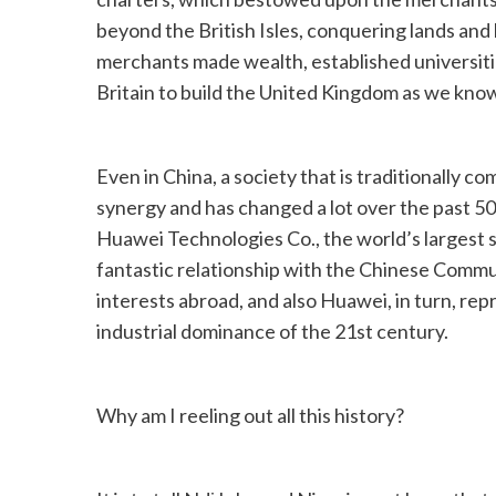
beyond the British Isles, conquering lands an
merchants made wealth, established universitie
Britain to build the United Kingdom as we know
Even in China, a society that is traditionally co
synergy and has changed a lot over the past 50 
Huawei Technologies Co., the world’s largest 
fantastic relationship with the Chinese Commu
interests abroad, and also Huawei, in turn, rep
industrial dominance of the 21st century.
Why am I reeling out all this history?