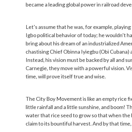
became a leading global power in railroad dev
Let’s assume that he was, for example, playing t
Igbo political behavior of today; he wouldn’t 
bring about his dream of an industrialized Ame
chastising Chief Obinna Iyiegbu (Obi Cubana) 
Instead, his vision must be backed by all and s
Carnegie, they move with a powerful vision. Vi
time, will prove itself true and wise.
The City Boy Movement is like an empty rice fi
little rainfall and a little sunshine, and boo
water that rice seed to grow so that when the
claim to its bountiful harvest. And by that time, 