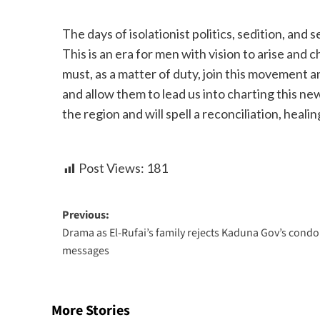
The days of isolationist politics, sedition, and
This is an era for men with vision to arise and
must, as a matter of duty, join this movement a
and allow them to lead us into charting this ne
the region and will spell a reconciliation, heal
Post Views:
181
Previous:
Drama as El-Rufai’s family rejects Kaduna Gov’s cond
messages
More Stories