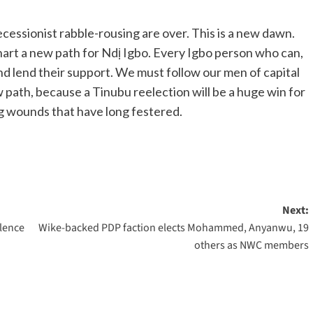
 secessionist rabble-rousing are over. This is a new dawn.
 chart a new path for Ndị Igbo. Every Igbo person who can,
nd lend their support. We must follow our men of capital
w path, because a Tinubu reelection will be a huge win for
ing wounds that have long festered.
Next:
olence
Wike-backed PDP faction elects Mohammed, Anyanwu, 19
others as NWC members