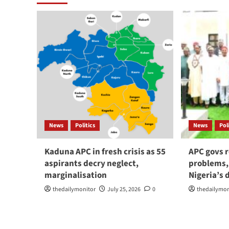
News
Politics
News
Pol
Kaduna APC in fresh crisis as 55
APC govs r
aspirants decry neglect,
problems,
marginalisation
Nigeria’s
thedailymonitor
July 25, 2026
0
thedailymon