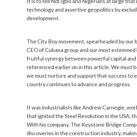
It is to tell Ndị Igbo and Nigerians at large tha
technology and assertive geopolitics by excludi
development.
The City Boy movement, spearheaded by our bro
CEO of Cubana group and our most esteemed in-
fruitful synergy between powerful capital an
referenced earlier on in this article. We must
we must nurture and support that success to en
country continues to advance and progress.
It was industrialists like Andrew Carnegie, work
that ignited the Steel Revolution in the USA, t
With his company, The Keystone Bridge Comp
discoveries in the construction industry, makin