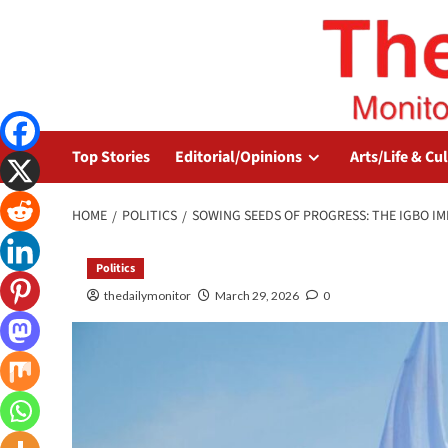
Top Stories
Editorial/Opinions
Arts/Life & Cu
HOME
POLITICS
SOWING SEEDS OF PROGRESS: THE IGBO I
Politics
thedailymonitor
March 29, 2026
0