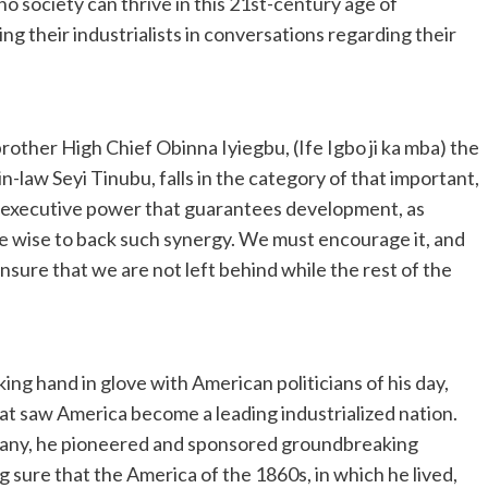
t no society can thrive in this 21st-century age of
ng their industrialists in conversations regarding their
ther High Chief Obinna Iyiegbu, (Ife Igbo ji ka mba) the
law Seyi Tinubu, falls in the category of that important,
d executive power that guarantees development, as
 be wise to back such synergy. We must encourage it, and
sure that we are not left behind while the rest of the
ing hand in glove with American politicians of his day,
hat saw America become a leading industrialized nation.
any, he pioneered and sponsored groundbreaking
g sure that the America of the 1860s, in which he lived,