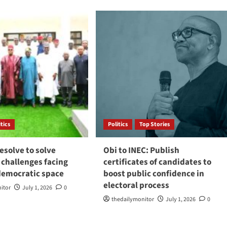
itics
Politics
Top Stories
esolve to solve
Obi to INEC: Publish
 challenges facing
certificates of candidates to
 democratic space
boost public confidence in
electoral process
itor
July 1, 2026
0
thedailymonitor
July 1, 2026
0