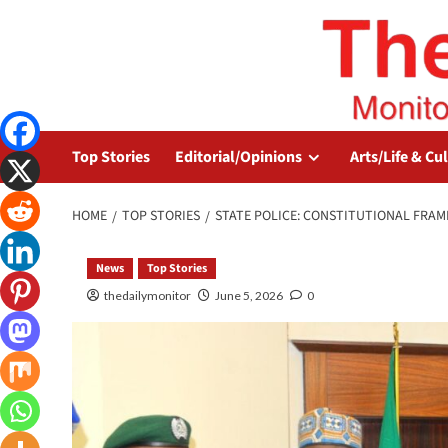
Top Stories
Editorial/Opinions
Arts/Life & Cu
HOME
TOP STORIES
STATE POLICE: CONSTITUTIONAL FRA
News
Top Stories
thedailymonitor
June 5, 2026
0