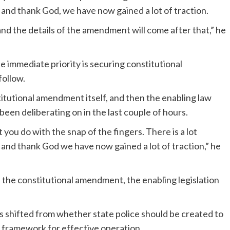
, and thank God, we have now gained a lot of traction.
nd the details of the amendment will come after that,” he
he immediate priority is securing constitutional
follow.
titutional amendment itself, and then the enabling law
een deliberating on in the last couple of hours.
 you do with the snap of the fingers. There is a lot
s, and thank God we have now gained a lot of traction,” he
n the constitutional amendment, the enabling legislation
s shifted from whether state police should be created to
al framework for effective operation.