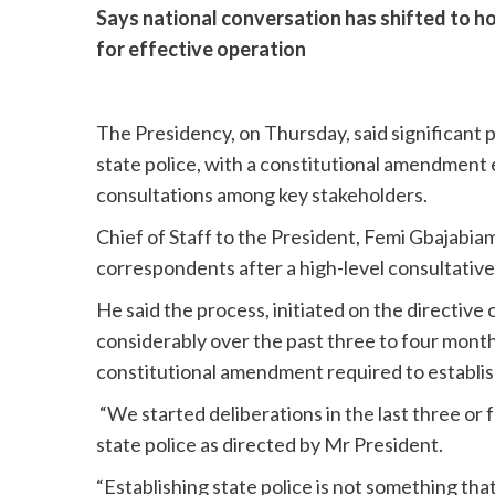
Says national conversation has shifted to ho
for effective operation
The Presidency, on Thursday, said significant
state police, with a constitutional amendment
consultations among key stakeholders.
Chief of Staff to the President, Femi Gbajabiam
correspondents after a high-level consultative
He said the process, initiated on the directiv
considerably over the past three to four month
constitutional amendment required to establish
“We started deliberations in the last three or
state police as directed by Mr President.
“Establishing state police is not something that