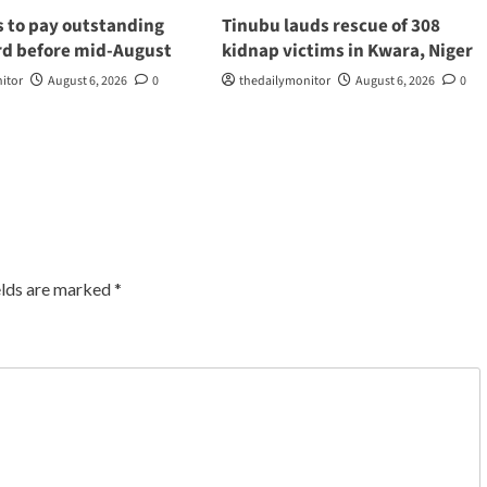
s to pay outstanding
Tinubu lauds rescue of 308
d before mid-August
kidnap victims in Kwara, Niger
itor
August 6, 2026
0
thedailymonitor
August 6, 2026
0
elds are marked
*