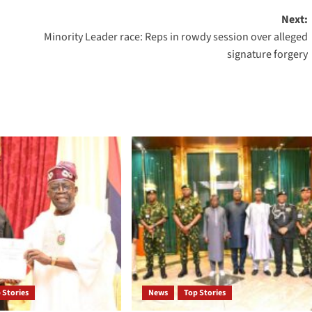
Next:
Minority Leader race: Reps in rowdy session over alleged
signature forgery
 Stories
News
Top Stories