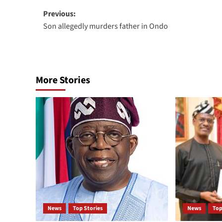
Previous:
Son allegedly murders father in Ondo
More Stories
News
Top Stories
News
Top