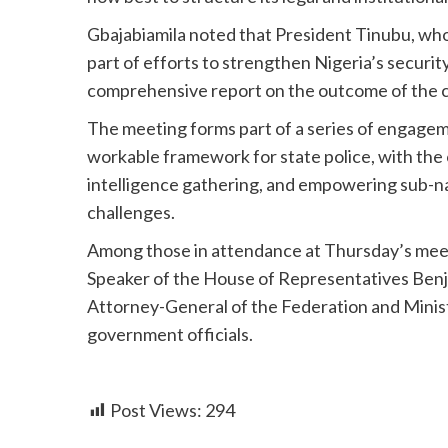
Gbajabiamila noted that President Tinubu, who
part of efforts to strengthen Nigeria’s securi
comprehensive report on the outcome of the c
The meeting forms part of a series of engage
workable framework for state police, with the 
intelligence gathering, and empowering sub-n
challenges.
Among those in attendance at Thursday’s mee
Speaker of the House of Representatives Benja
Attorney-General of the Federation and Minis
government officials.
Post Views:
294