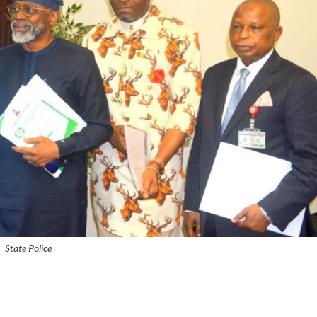
State Police