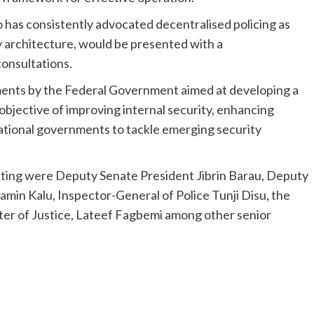
 has consistently advocated decentralised policing as
ty architecture, would be presented with a
onsultations.
ments by the Federal Government aimed at developing a
objective of improving internal security, enhancing
ational governments to tackle emerging security
ting were Deputy Senate President Jibrin Barau, Deputy
min Kalu, Inspector-General of Police Tunji Disu, the
ter of Justice, Lateef Fagbemi among other senior