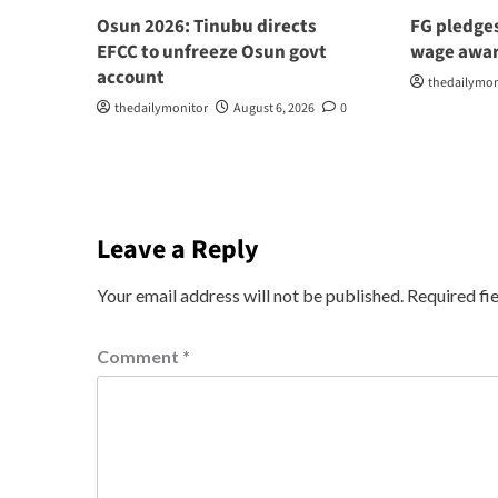
Osun 2026: Tinubu directs
FG pledge
EFCC to unfreeze Osun govt
wage awar
account
thedailymon
thedailymonitor
August 6, 2026
0
Leave a Reply
Your email address will not be published.
Required fi
Comment
*