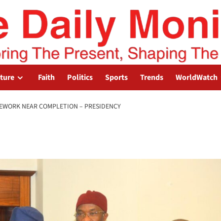
lture
Faith
Politics
Sports
Trends
WorldWatch
MEWORK NEAR COMPLETION – PRESIDENCY