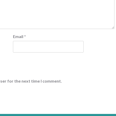
Email
*
ser for the next time I comment.