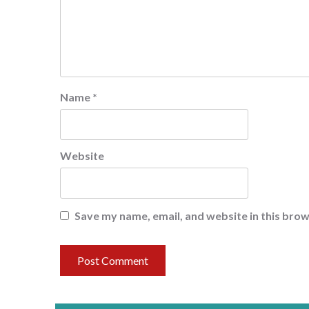
Name
*
Website
Save my name, email, and website in this brow