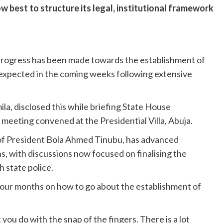
w best to structure its legal, institutional framework
 progress has been made towards the establishment of
 expected in the coming weeks following extensive
ila, disclosed this while briefing State House
 meeting convened at the Presidential Villa, Abuja.
e of President Bola Ahmed Tinubu, has advanced
s, with discussions now focused on finalising the
 state police.
 four months on how to go about the establishment of
 you do with the snap of the fingers. There is a lot