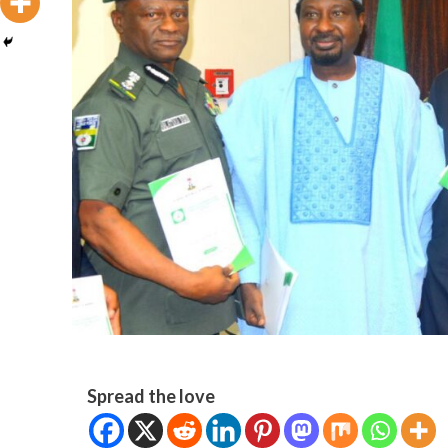
Spread the love