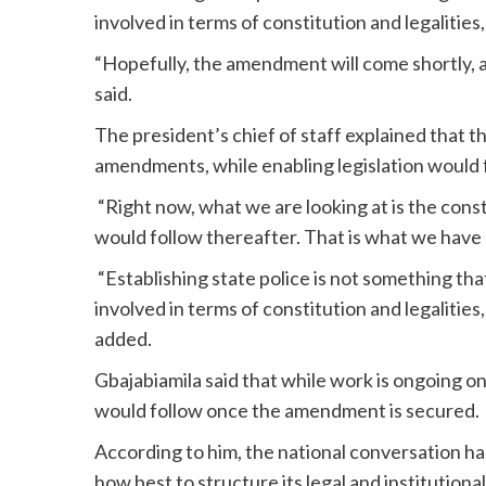
involved in terms of constitution and legalities
“Hopefully, the amendment will come shortly, a
said.
The president’s chief of staff explained that t
amendments, while enabling legislation would 
“Right now, what we are looking at is the cons
would follow thereafter. That is what we have b
“Establishing state police is not something that
involved in terms of constitution and legalitie
added.
Gbajabiamila said that while work is ongoing o
would follow once the amendment is secured.
According to him, the national conversation ha
how best to structure its legal and institution