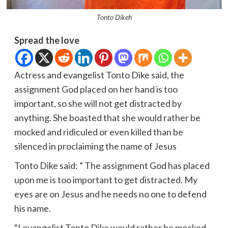
Tonto Dikeh
Spread the love
Actress and evangelist Tonto Dike said, the
assignment God placed on her hand is too
important, so she will not get distracted by
anything. She boasted that she would rather be
mocked and ridiculed or even killed than be
silenced in proclaiming the name of Jesus
Tonto Dike said: ” The assignment God has placed
upon me is too important to get distracted. My
eyes are on Jesus and he needs no one to defend
his name.
“I evangelist Tonto Dike would rather be mocked,