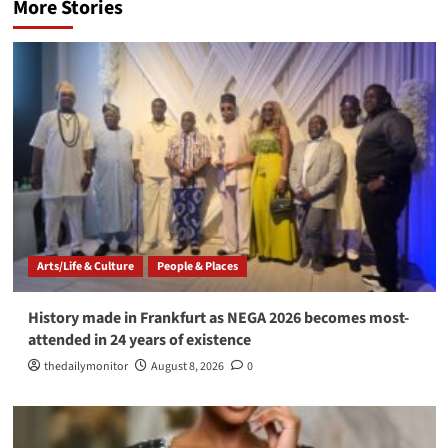
More Stories
Arts/Life & Culture
People & Places
History made in Frankfurt as NEGA 2026 becomes most-
attended in 24 years of existence
thedailymonitor
August 8, 2026
0