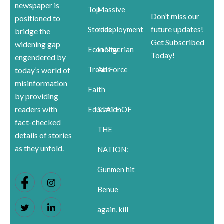
newspaper is
Top
Massive
Don’t miss our
positioned to
future updates!
Stories
redeployment
bridge the
Get Subscribed
widening gap
Economy
in Nigerian
Today!
engendered by
Trends
Air Force
today’s world of
misinformation
Faith
by providing
readers with
Education
STATE OF
fact-checked
THE
details of stories
as they unfold.
NATION:
Gunmen hit
Benue
again, kill