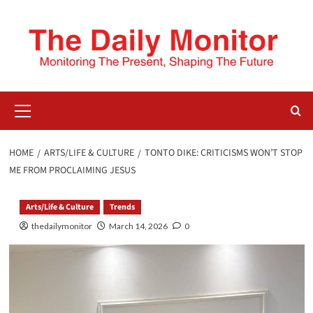
HOME
ARTS/LIFE & CULTURE
TONTO DIKE: CRITICISMS WON’T STOP
ME FROM PROCLAIMING JESUS
Arts/Life & Culture
Trends
thedailymonitor
March 14, 2026
0