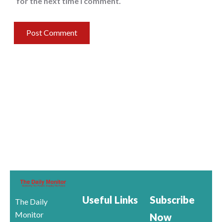
for the next time I comment.
Useful Links
Subscribe
The Daily
Monitor
Now