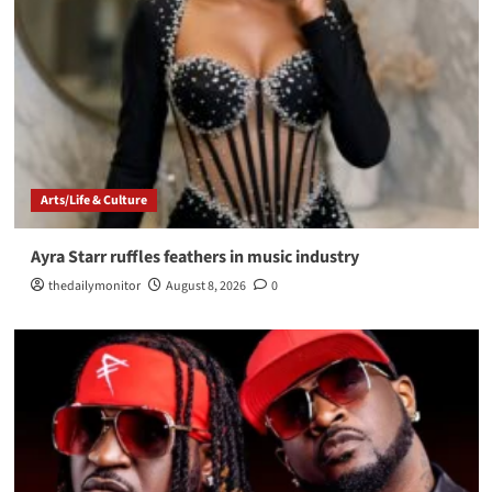
Arts/Life & Culture
Ayra Starr ruffles feathers in music industry
thedailymonitor
August 8, 2026
0