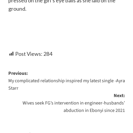
pressed on the girl’s eye balls as she laid on the
ground.
Post Views:
284
Previous:
My complicated relationship inspired my latest single -Ayra
Starr
Next:
Wives seek FG’s intervention in engineer-husbands’
abduction in Ebonyi since 2021