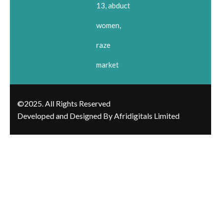
13, abduct
women,
raze
market
©2025. All Rights Reserved
Developed and Designed By Afridigitals Limited