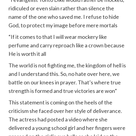
ridiculed or even slain rather than silence the
name of the one who saved me. I refuse to hide
God, to protect my image before mere mortals
“If it comes to that I will wear mockery like
perfume and carry reproach like a crown because
He is worth it all
The world is not fighting me, the kingdom of hell is
and I understand this. So, no hate over here, we
battle on our knees in prayer. That’s where true
strength is formed and true victories are won”
This statement is coming on the heels of the
criticism she faced over her style of deliverance.
The actress had posted a video where she
delivered a young school girl and her fingers were