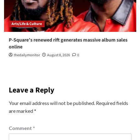
Arts/Life & Culture
P-Square’s renewed rift generates massive album sales
online
thedailymonitor
August 8, 2026
0
Leave a Reply
Your email address will not be published.
Required fields
are marked
*
Comment
*