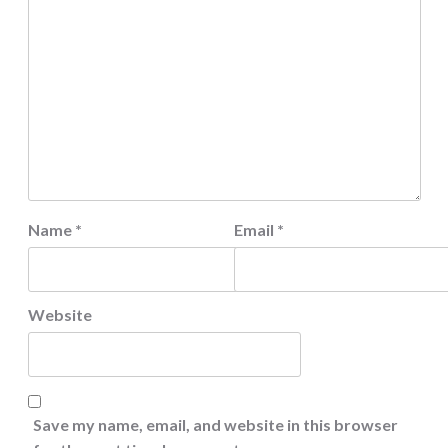
Name
*
Email
*
Website
Save my name, email, and website in this browser