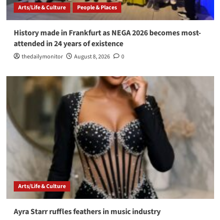
Arts/Life & Culture
People & Places
History made in Frankfurt as NEGA 2026 becomes most-
attended in 24 years of existence
thedailymonitor
August 8, 2026
0
Arts/Life & Culture
Ayra Starr ruffles feathers in music industry