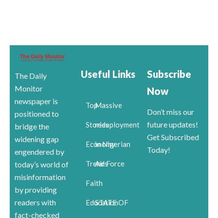
Useful Links
Subscribe
The Daily
Monitor
Now
newspaper is
Top
Massive
Don’t miss our
positioned to
future updates!
Stories
redeployment
bridge the
Get Subscribed
widening gap
Economy
in Nigerian
Today!
engendered by
Trends
Air Force
today’s world of
misinformation
Faith
by providing
readers with
Education
STATE OF
fact-checked