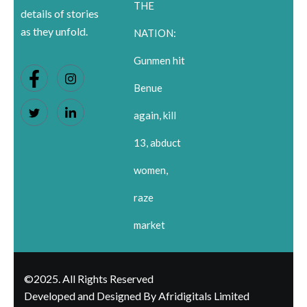
THE
details of stories
as they unfold.
NATION:
Gunmen hit
Benue
again, kill
13, abduct
women,
raze
market
©2025. All Rights Reserved
Developed and Designed By Afridigitals Limited