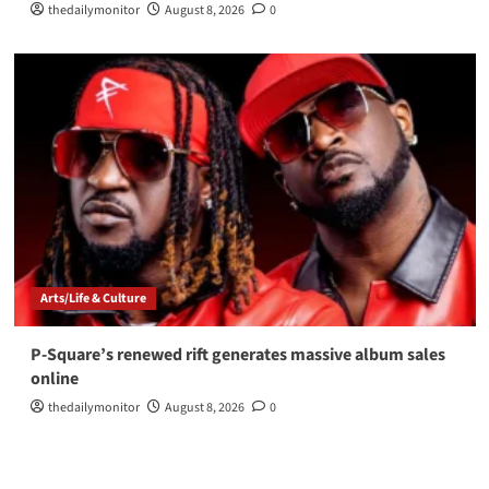
thedailymonitor
August 8, 2026
0
Arts/Life & Culture
P-Square’s renewed rift generates massive album sales
online
thedailymonitor
August 8, 2026
0