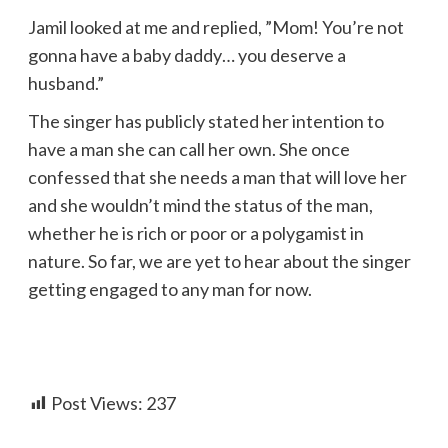
Jamil looked at me and replied, ”Mom! You’re not
gonna have a baby daddy… you deserve a
husband.”
The singer has publicly stated her intention to
have a man she can call her own. She once
confessed that she needs a man that will love her
and she wouldn’t mind the status of the man,
whether he is rich or poor or a polygamist in
nature. So far, we are yet to hear about the singer
getting engaged to any man for now.
Post Views:
237