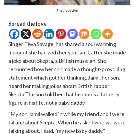
Tiwa Savage
Spread the love
Singer Tiwa Savage, has shared a soul warming
moment she had with her son Jamil, after she made
a joke about Skepta, a British musician. She
recounted how her son made a thought-provoking
statement which got her thinking. Jamil, her son,
heard her making jokes about British rapper
Skepta The son told her that he needs a fatherly
figure in his life, not a baby daddy
“My son Jamil walked in while my friend and I were
talking about Skepta. When he asked who we were
talking about, I said, ”my new baby daddy.”