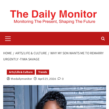
HOME
ARTS/LIFE & CULTURE
WHY MY SON WANTS ME TO REMARRY
URGENTLY -TIWA SAVAGE
Arts/Life & Culture
Trends
thedailymonitor
April 25, 2026
0