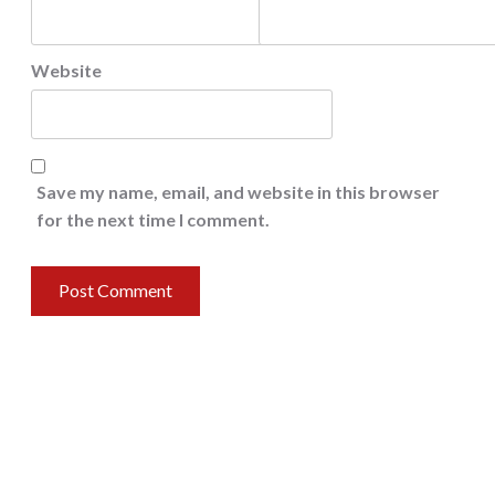
Website
Save my name, email, and website in this browser
for the next time I comment.