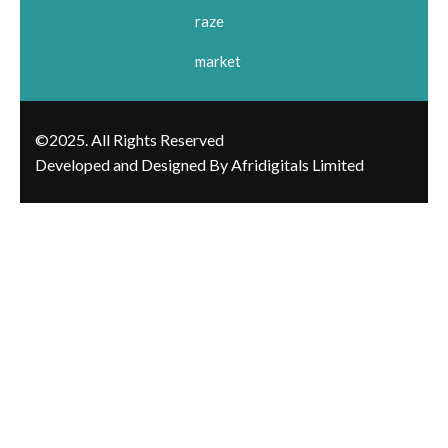
raze
market
©2025. All Rights Reserved
Developed and Designed By Afridigitals Limited