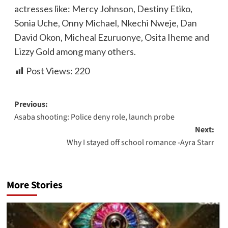
actresses like: Mercy Johnson, Destiny Etiko,
Sonia Uche, Onny Michael, Nkechi Nweje, Dan
David Okon, Micheal Ezuruonye, Osita Iheme and
Lizzy Gold among many others.
Post Views:
220
Previous:
Asaba shooting: Police deny role, launch probe
Next:
Why I stayed off school romance -Ayra Starr
More Stories