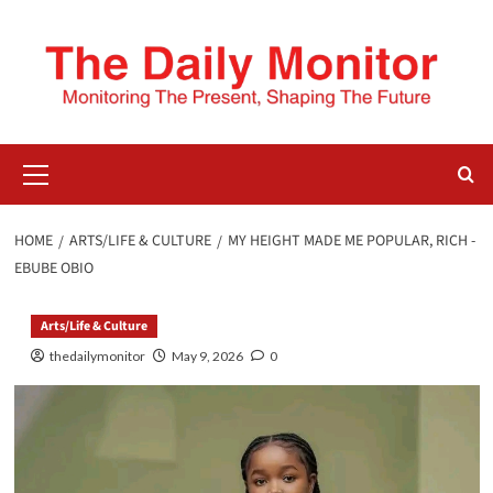
HOME
ARTS/LIFE & CULTURE
MY HEIGHT MADE ME POPULAR, RICH -
EBUBE OBIO
Arts/Life & Culture
thedailymonitor
May 9, 2026
0