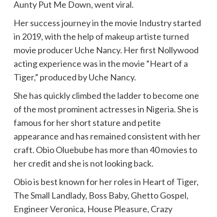
Aunty Put Me Down, went viral.
Her success journey in the movie Industry started
in 2019, with the help of makeup artiste turned
movie producer Uche Nancy. Her first Nollywood
acting experience was in the movie “Heart of a
Tiger,” produced by Uche Nancy.
She has quickly climbed the ladder to become one
of the most prominent actresses in Nigeria. She is
famous for her short stature and petite
appearance and has remained consistent with her
craft. Obio Oluebube has more than 40 movies to
her credit and she is not looking back.
Obio is best known for her roles in Heart of Tiger,
The Small Landlady, Boss Baby, Ghetto Gospel,
Engineer Veronica, House Pleasure, Crazy