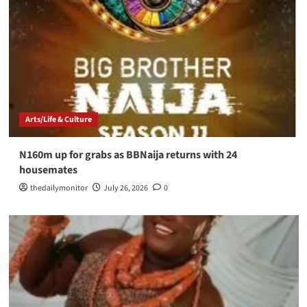
Arts/Life & Culture
N160m up for grabs as BBNaija returns with 24
housemates
thedailymonitor
July 26, 2026
0