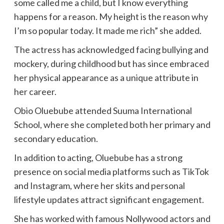
some called me a child, but I know everything
happens for a reason. My height is the reason why
I’m so popular today. It made me rich” she added.
The actress has acknowledged facing bullying and
mockery, during childhood but has since embraced
her physical appearance as a unique attribute in
her career.
Obio Oluebube attended Suuma International
School, where she completed both her primary and
secondary education.
In addition to acting, Oluebube has a strong
presence on social media platforms such as TikTok
and Instagram, where her skits and personal
lifestyle updates attract significant engagement.
She has worked with famous Nollywood actors and