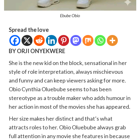
Ebube Obio
Spread the love
BY ORJI ONYEKWERE
She is the new kid on the block, sensational in her
style of role interpretation, always mischievous
and funny and can keep viewers asking for more.
Obio Cynthia Oluebube seems to has been
stereotype as a trouble maker who adds humour in
her action in most of the movies she has appeared.
Her size makes her distinct and that’s what
attracts roles to her. Obio Oluebube always grab
full attention in any movie she features in because