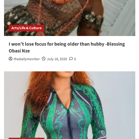
Arts/Life & Culture
I won’t lose focus for being older than hubby -Blessing
Obasi Nze
thedailymonitor
July 18, 2026
0