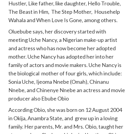
Hustler, Like father, like daughter, Hello Trouble,
The Beast in Him, The Step Mother, Househelp
Wahala and When Love Is Gone, among others.
Oluebube says, her discovery started with
meeting Uche Nancy, a Nigerian make-up artist
and actress who has now become her adopted
mother. Uche Nancy has adopted her into her
family of actors and movie makers. Uche Nancy is
the biological mother of four girls, which include:
Sonia Uche, Ijeoma Nnebe (Omah), Chinanu
Nnebe, and Chinenye Nnebe an actress and movie
producer also Ebube Obio
According Obio, she was born on 12 August 2004
in Okija, Anambra State, and grew up in a loving
family. Her parents, Mr. and Mrs. Obio, taught her