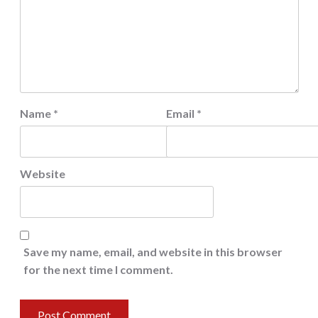
Name
*
Email
*
Website
Save my name, email, and website in this browser
for the next time I comment.