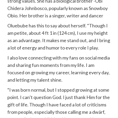
strong values. She has a biological brother -Obi
Chidera Johnbosco, popularly known as Snowboy
Obio. Her brother is a singer, writer and dancer
Oluebube has this to say about herself. “Though I
am petite, about 4 ft 1 in (124 cm), I use my height
as an advantage. It makes me stand out, and I bring
a lot of energy and humor to every role I play.
I also love connecting with my fans on social media
and sharing fun moments from my life. I am
focused on growing my career, learning every day,
and letting my talent shine.
“I was born normal, but I stopped growing at some
point. I can’t question God. I just thank Him for the
gift of life. Though I have faced a lot of critîcisms
from people, especially those calling me a dwárf,