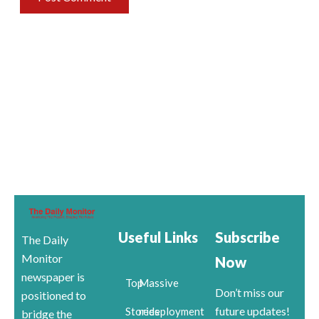
Useful Links
Subscribe
The Daily
Monitor
Now
newspaper is
Top
Massive
Don’t miss our
positioned to
future updates!
Stories
redeployment
bridge the