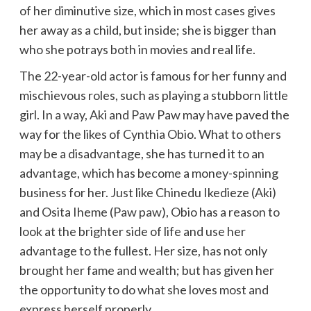
of her diminutive size, which in most cases gives
her away as a child, but inside; she is bigger than
who she potrays both in movies and real life.
The 22-year-old actor is famous for her funny and
mischievous roles, such as playing a stubborn little
girl. In a way, Aki and Paw Paw may have paved the
way for the likes of Cynthia Obio. What to others
may be a disadvantage, she has turned it to an
advantage, which has become a money-spinning
business for her. Just like Chinedu Ikedieze (Aki)
and Osita Iheme (Paw paw), Obio has a reason to
look at the brighter side of life and use her
advantage to the fullest. Her size, has not only
brought her fame and wealth; but has given her
the opportunity to do what she loves most and
express herself properly.