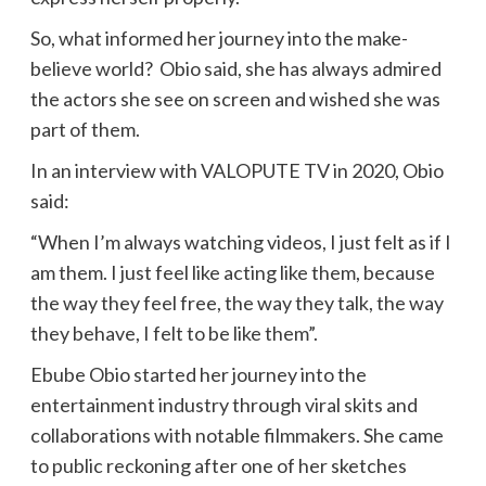
So, what informed her journey into the make-
believe world? Obio said, she has always admired
the actors she see on screen and wished she was
part of them.
In an interview with VALOPUTE TV in 2020, Obio
said:
“When I’m always watching videos, I just felt as if I
am them. I just feel like acting like them, because
the way they feel free, the way they talk, the way
they behave, I felt to be like them”.
Ebube Obio started her journey into the
entertainment industry through viral skits and
collaborations with notable filmmakers. She came
to public reckoning after one of her sketches