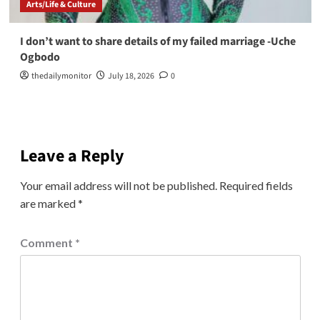
Arts/Life & Culture
I don’t want to share details of my failed marriage -Uche
Ogbodo
thedailymonitor
July 18, 2026
0
Leave a Reply
Your email address will not be published.
Required fields
are marked
*
Comment
*