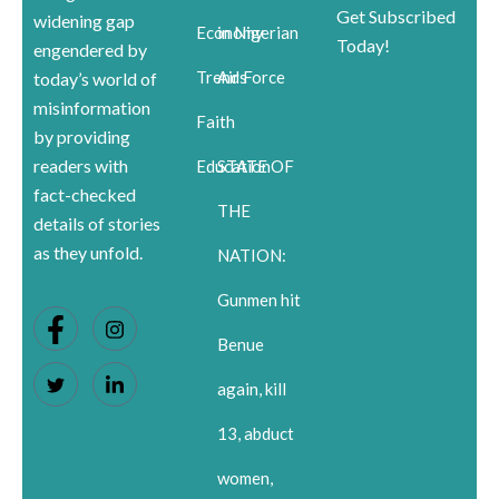
Get Subscribed
widening gap
Economy
in Nigerian
Today!
engendered by
Trends
Air Force
today’s world of
misinformation
Faith
by providing
readers with
Education
STATE OF
fact-checked
THE
details of stories
as they unfold.
NATION:
Gunmen hit
Benue
again, kill
13, abduct
women,